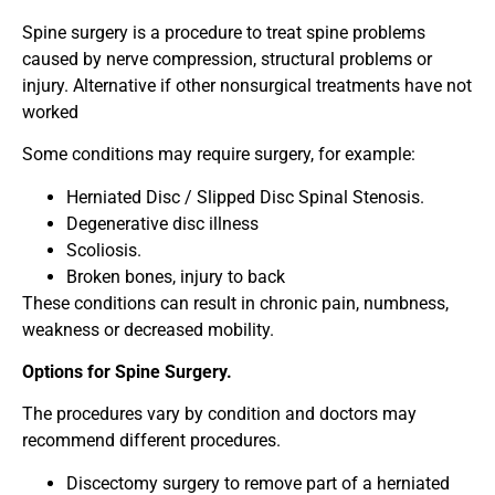
Spine surgery is a procedure to treat spine problems
caused by nerve compression, structural problems or
injury. Alternative if other nonsurgical treatments have not
worked
Some conditions may require surgery, for example:
Herniated Disc / Slipped Disc Spinal Stenosis.
Degenerative disc illness
Scoliosis.
Broken bones, injury to back
These conditions can result in chronic pain, numbness,
weakness or decreased mobility.
Options for Spine Surgery.
The procedures vary by condition and doctors may
recommend different procedures.
Discectomy surgery to remove part of a herniated