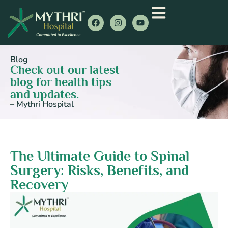
Blog
Check out our latest
blog for health tips
and updates.
– Mythri Hospital
The Ultimate Guide to Spinal
Surgery: Risks, Benefits, and
Recovery