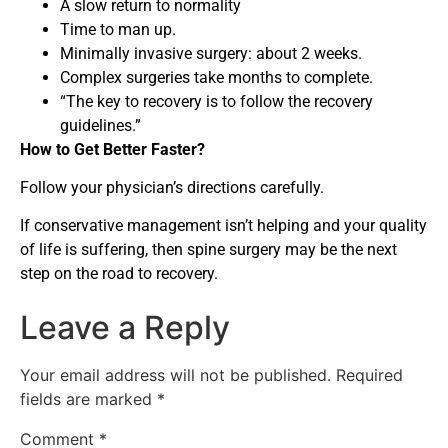
A slow return to normality
Time to man up.
Minimally invasive surgery: about 2 weeks.
Complex surgeries take months to complete.
“The key to recovery is to follow the recovery
guidelines.”
How to Get Better Faster?
Follow your physician’s directions carefully.
If conservative management isn’t helping and your quality
of life is suffering, then spine surgery may be the next
step on the road to recovery.
Leave a Reply
Your email address will not be published.
Required
fields are marked
*
Comment
*