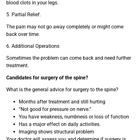
blood clots in your legs.
5. Partial Relief.
The pain may not go away completely or might come
back over time.
6. Additional Operations
Sometimes the problem can come back and need further
treatment.
Candidates for surgery of the spine?
What is the general advice for surgery to the spine?
Months after treatment and still hurting
“Not good for pressure on nerve.”
You have weakness, numbness or loss of function
Has a major effect on daily activities.
Imaging shows structural problem
Your doctor will assess you and determine if surgery is