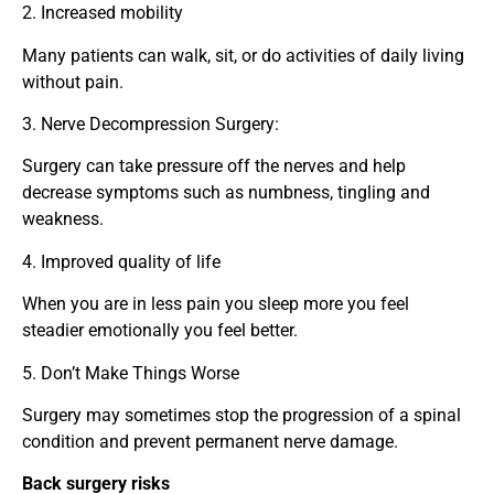
2. Increased mobility
Many patients can walk, sit, or do activities of daily living
without pain.
3. Nerve Decompression Surgery:
Surgery can take pressure off the nerves and help
decrease symptoms such as numbness, tingling and
weakness.
4. Improved quality of life
When you are in less pain you sleep more you feel
steadier emotionally you feel better.
5. Don’t Make Things Worse
Surgery may sometimes stop the progression of a spinal
condition and prevent permanent nerve damage.
Back surgery risks