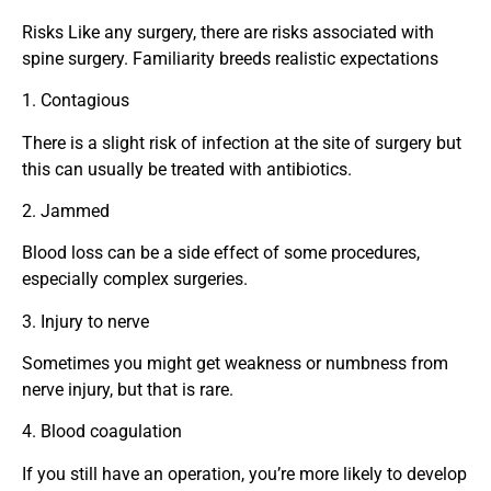
Risks Like any surgery, there are risks associated with
spine surgery. Familiarity breeds realistic expectations
1. Contagious
There is a slight risk of infection at the site of surgery but
this can usually be treated with antibiotics.
2. Jammed
Blood loss can be a side effect of some procedures,
especially complex surgeries.
3. Injury to nerve
Sometimes you might get weakness or numbness from
nerve injury, but that is rare.
4. Blood coagulation
If you still have an operation, you’re more likely to develop