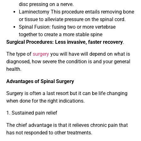
disc pressing on a nerve.
Laminectomy This procedure entails removing bone
or tissue to alleviate pressure on the spinal cord.
Spinal Fusion: fusing two or more vertebrae
together to create a more stable spine
Surgical Procedures: Less invasive, faster recovery
.
The type of
surgery
you will have will depend on what is
diagnosed, how severe the condition is and your general
health.
Advantages of Spinal Surgery
Surgery is often a last resort but it can be life changing
when done for the right indications.
1. Sustained pain relief
The chief advantage is that it relieves chronic pain that
has not responded to other treatments.