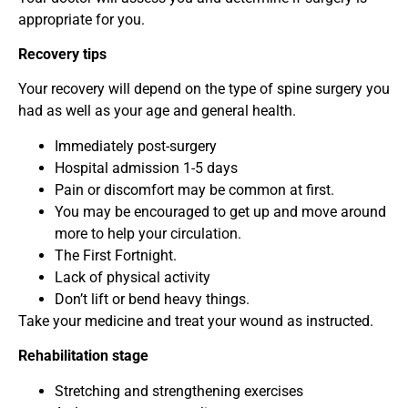
appropriate for you.
Recovery tips
Your recovery will depend on the type of spine surgery you
had as well as your age and general health.
Immediately post-surgery
Hospital admission 1-5 days
Pain or discomfort may be common at first.
You may be encouraged to get up and move around
more to help your circulation.
The First Fortnight.
Lack of physical activity
Don’t lift or bend heavy things.
Take your medicine and treat your wound as instructed.
Rehabilitation stage
Stretching and strengthening exercises