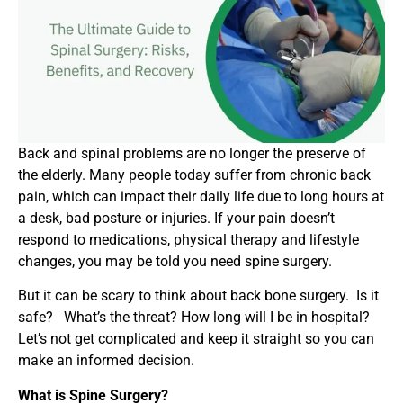
Back and spinal problems are no longer the preserve of
the elderly. Many people today suffer from chronic back
pain, which can impact their daily life due to long hours at
a desk, bad posture or injuries. If your pain doesn’t
respond to medications, physical therapy and lifestyle
changes, you may be told you need spine surgery.
But it can be scary to think about back bone surgery. Is it
safe? What’s the threat? How long will I be in hospital?
Let’s not get complicated and keep it straight so you can
make an informed decision.
What is Spine Surgery?