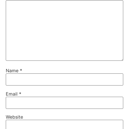
Name
*
Email
*
Website