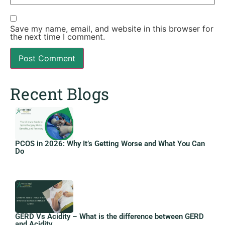
Save my name, email, and website in this browser for
the next time I comment.
Recent Blogs
PCOS in 2026: Why It’s Getting Worse and What You Can
Do
GERD Vs Acidity – What is the difference between GERD
and Acidity