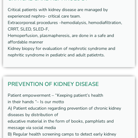
Critical patients with kidney disease are managed by
experienced nephro- critical care team.
Extracorporeal procedures –hemodialysis, hemodiafiltration,
CRRT, SLED, SLED-F,
Hemoperfusion, plasmapheresis, are done in a safe and
affordable manner
Kidney biopsy for evaluation of nephrotic syndrome and
nephritic syndrome in pediatric and adult patietnts.
PREVENTION OF KIDNEY DISEASE
Patient empowerment – “Keeping patient’s health
in their hands “– Is our motto
A) Patient education regarding prevention of chronic kidney
diseases by distribution of
educative material in the form of books, pamphlets and
message via social media
B) Regular health screening camps to detect early kidney