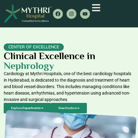
CENTER OF EXCELLENCE
Clinical Excellence in
Nephrology
Cardiology at Mythri Hospitals, one of the best cardiology hospitals
in Hyderabad, is dedicated to the diagnosis and treatment of heart
and blood vessel disorders. This includes managing conditions like
heart disease, arrhythmias, and hypertension using advanced non-
invasive and surgical approaches.
Explore Departments
View Doctors