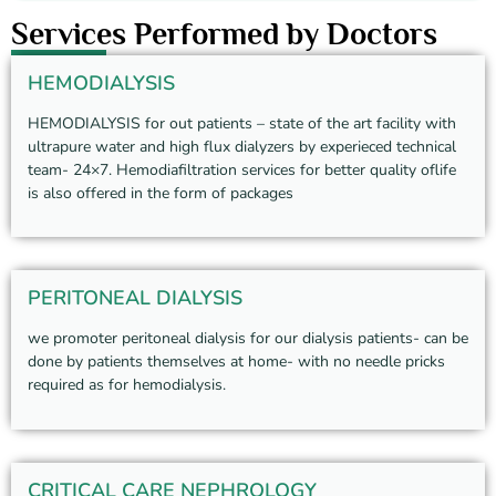
Services Performed by Doctors
HEMODIALYSIS
HEMODIALYSIS for out patients – state of the art facility with
ultrapure water and high flux dialyzers by experieced technical
team- 24×7. Hemodiafiltration services for better quality oflife
is also offered in the form of packages
PERITONEAL DIALYSIS
we promoter peritoneal dialysis for our dialysis patients- can be
done by patients themselves at home- with no needle pricks
required as for hemodialysis.
CRITICAL CARE NEPHROLOGY