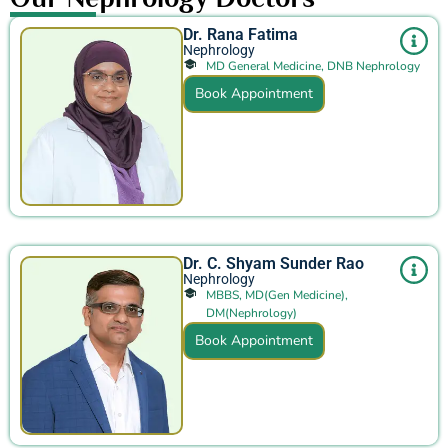
Dr. Rana Fatima
Nephrology
MD General Medicine, DNB Nephrology
Book Appointment
Dr. C. Shyam Sunder Rao
Nephrology
MBBS, MD(Gen Medicine),
DM(Nephrology)
Book Appointment