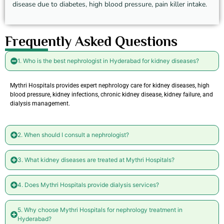
disease due to diabetes, high blood pressure, pain killer intake.
Frequently Asked Questions
1. Who is the best nephrologist in Hyderabad for kidney diseases?
Mythri Hospitals provides expert nephrology care for kidney diseases, high
blood pressure, kidney infections, chronic kidney disease, kidney failure, and
dialysis management.
2. When should I consult a nephrologist?
3. What kidney diseases are treated at Mythri Hospitals?
4. Does Mythri Hospitals provide dialysis services?
5. Why choose Mythri Hospitals for nephrology treatment in
Hyderabad?