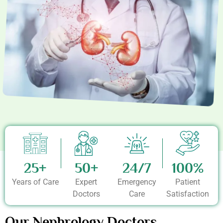
25+
50+
24/7
100%
Years of Care
Expert
Emergency
Patient
Doctors
Care
Satisfaction
Our Nephrology Doctors