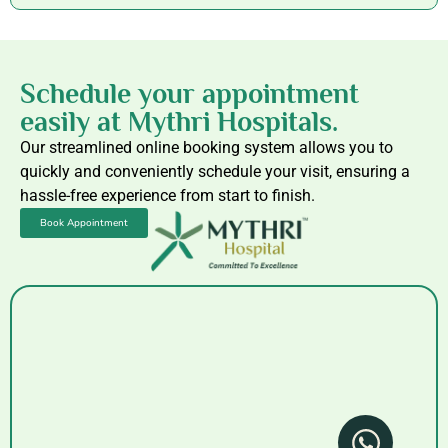
Schedule your appointment
easily at Mythri Hospitals.
Our streamlined online booking system allows you to
quickly and conveniently schedule your visit, ensuring a
hassle-free experience from start to finish.
Book Appointment