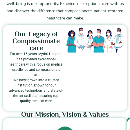
well-being is our top priority. Experience exceptional care with us
and discover the difference that compassionate, patient-centered
healthcare can make.
Our Legacy of
Compassionate
care
For over 15 years, Mythri Hospital
has provided exceptional
healthcare with a focus on medical
excellence and compassionate
care.
We have grown into a trusted
institution, known for our
advanced technology and state-of-
the-art facilities, ensuring top-
quality medical care.
Our Mission, Vision & Values