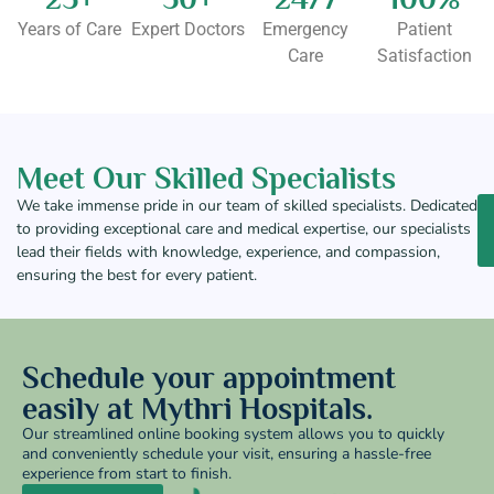
Years of Care
Expert Doctors
Emergency
Patient
Care
Satisfaction
Meet Our Skilled Specialists
We take immense pride in our team of skilled specialists. Dedicated
to providing exceptional care and medical expertise, our specialists
lead their fields with knowledge, experience, and compassion,
ensuring the best for every patient.
Schedule your appointment
easily at Mythri Hospitals.
Our streamlined online booking system allows you to quickly
and conveniently schedule your visit, ensuring a hassle-free
experience from start to finish.