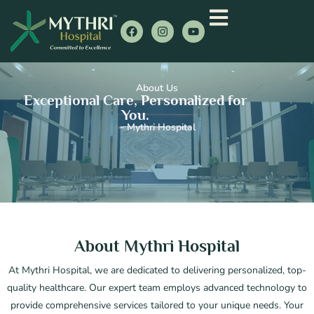
About Us
Exceptional Care, Personalized for
You.
– Mythri Hospital
About Mythri Hospital
At Mythri Hospital, we are dedicated to delivering personalized, top-
quality healthcare. Our expert team employs advanced technology to
provide comprehensive services tailored to your unique needs. Your