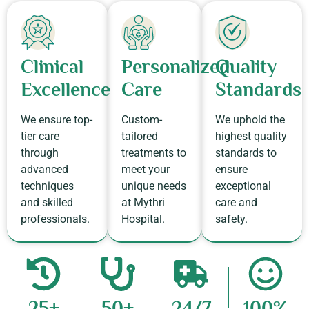
Clinical
Personalized
Quality
Excellence
Care​
Standards​
We ensure top-
Custom-
We uphold the
tier care
tailored
highest quality
through
treatments to
standards to
advanced
meet your
ensure
techniques
unique needs
exceptional
and skilled
at Mythri
care and
professionals.​
Hospital.​
safety.​
25+
50+
24/7
100%