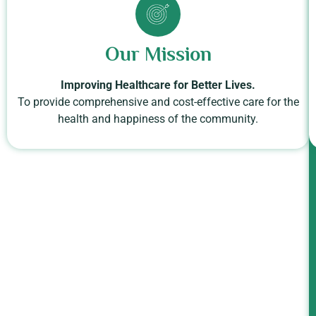
Our Mission
Improving Healthcare for Better Lives.
To provide comprehensive and cost-effective care for the
health and happiness of the community.