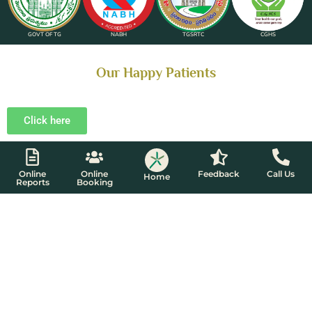
GOVT OF TG
NABH
TGSRTC
CGHS
Our Happy Patients​
Click here
Online
Online
Feedback
Call Us
Home
Reports
Booking