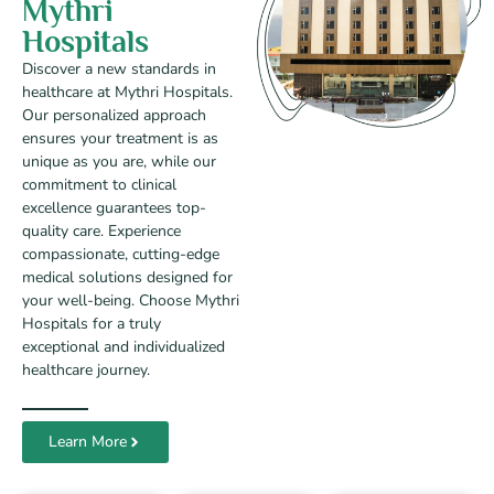
Mythri
Hospitals
Discover a new standards in
healthcare at Mythri Hospitals.
Our personalized approach
ensures your treatment is as
unique as you are, while our
commitment to clinical
excellence guarantees top-
quality care. Experience
compassionate, cutting-edge
medical solutions designed for
your well-being. Choose Mythri
Hospitals for a truly
exceptional and individualized
healthcare journey.
Learn More