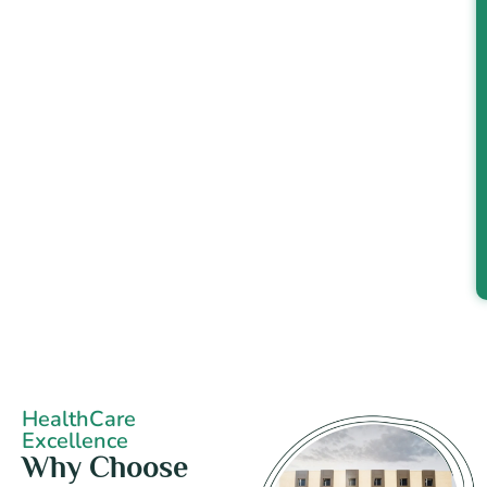
HealthCare
Excellence
Why Choose