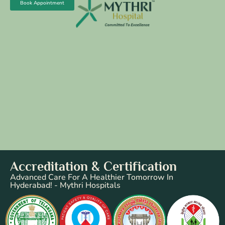
Book Appointment
Accreditation & Certification
Advanced Care For A Healthier Tomorrow In
Hyderabad! - Mythri Hospitals