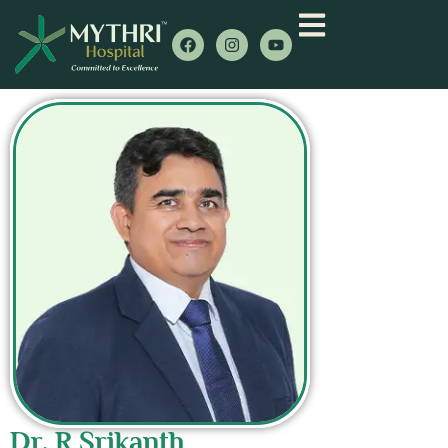
Dr. R Srikanth