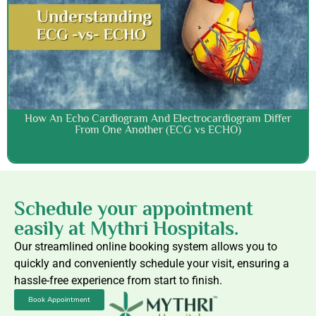
How An Echo Cardiogram And Electrocardiogram Differ
From One Another (ECG vs ECHO)
Schedule your appointment
easily at Mythri Hospitals.
Our streamlined online booking system allows you to
quickly and conveniently schedule your visit, ensuring a
hassle-free experience from start to finish.
Book Appointment