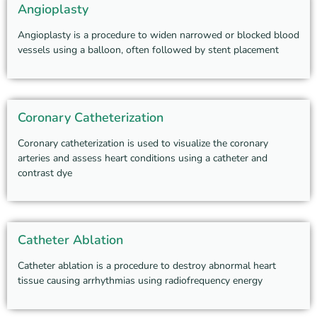
Angioplasty
Angioplasty is a procedure to widen narrowed or blocked blood
vessels using a balloon, often followed by stent placement
Coronary Catheterization
Coronary catheterization is used to visualize the coronary
arteries and assess heart conditions using a catheter and
contrast dye
Catheter Ablation
Catheter ablation is a procedure to destroy abnormal heart
tissue causing arrhythmias using radiofrequency energy