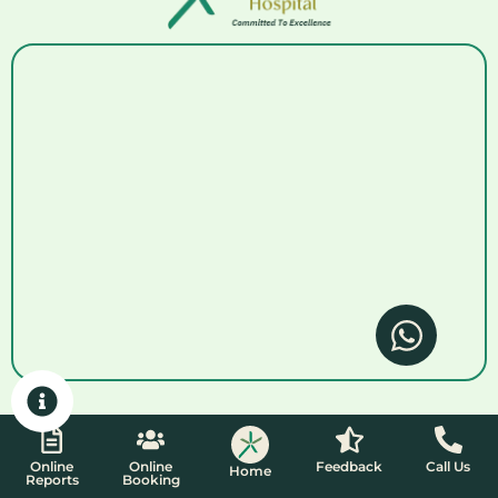
Online
Online
Feedback
Call Us
Home
Reports
Booking