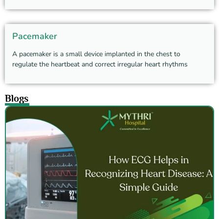
Pacemaker
A pacemaker is a small device implanted in the chest to
regulate the heartbeat and correct irregular heart rhythms
Blogs