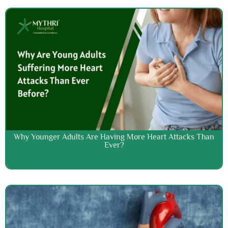
Why Younger Adults Are Having More Heart Attacks Than
Ever?