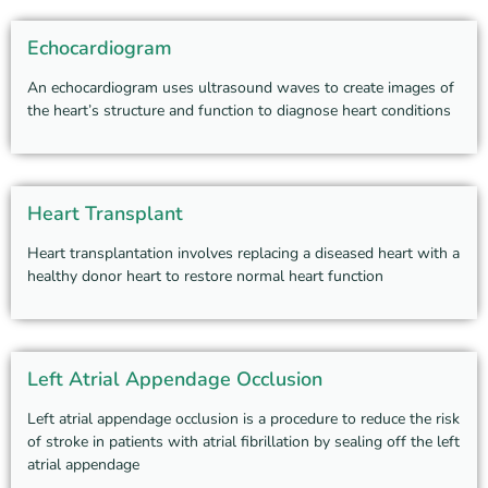
Echocardiogram
An echocardiogram uses ultrasound waves to create images of
the heart’s structure and function to diagnose heart conditions
Heart Transplant
Heart transplantation involves replacing a diseased heart with a
healthy donor heart to restore normal heart function
Left Atrial Appendage Occlusion
Left atrial appendage occlusion is a procedure to reduce the risk
of stroke in patients with atrial fibrillation by sealing off the left
atrial appendage