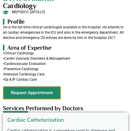
Cardiology
MD,PGDCC (APOLLO)
Profile
He is the full time clinical cardiologist available in the hospital. He attends to
all cardiac emergencies in the ICU and also in the emergency department. All
elective and emergency 2D echoes are done by him in the hospital 24/7.
Area of Expertise
•Clinical Cardiology
•Cardio Vascular Disorders & Management
•Cardiovascular Evaluation
•Preventive Cardiology
•Intensive Cardiology Care
•Op & IP Cardiac Care
Request Appointment
Services Performed by Doctors
Cardiac Catheterization
Cardiac catheterization is a procedure used to diagnose and