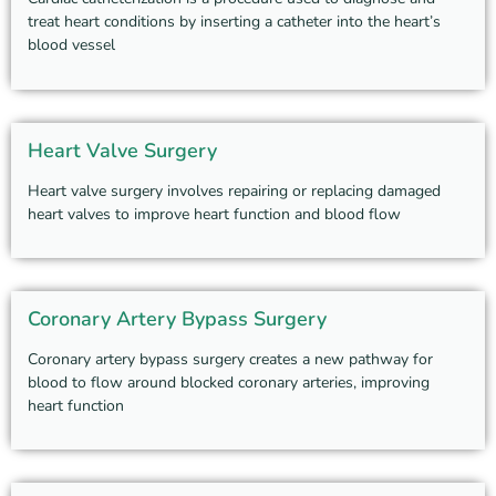
treat heart conditions by inserting a catheter into the heart’s
blood vessel
Heart Valve Surgery
Heart valve surgery involves repairing or replacing damaged
heart valves to improve heart function and blood flow
Coronary Artery Bypass Surgery
Coronary artery bypass surgery creates a new pathway for
blood to flow around blocked coronary arteries, improving
heart function