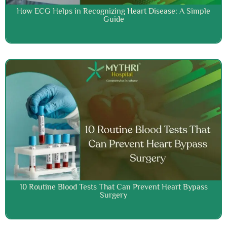
How ECG Helps in Recognizing Heart Disease: A Simple
Guide
10 Routine Blood Tests That Can Prevent Heart Bypass
Surgery