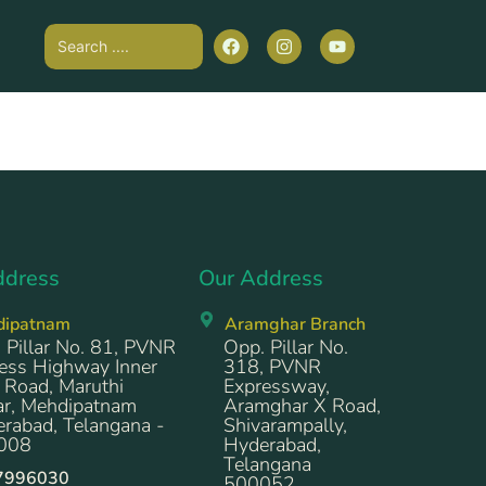
ddress
Our Address
dipatnam
Aramghar Branch
 Pillar No. 81, PVNR
Opp. Pillar No.
ess Highway Inner
318, PVNR
 Road, Maruthi
Expressway,
r, Mehdipatnam
Aramghar X Road,
rabad, Telangana -
Shivarampally,
008
Hyderabad,
Telangana
7996030
500052.