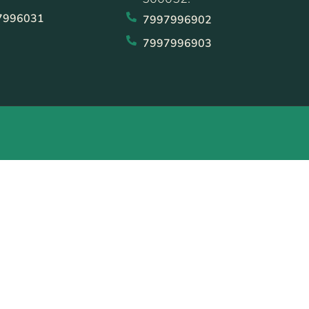
7996031
7997996902
7997996903