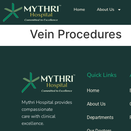
Home
About Us
Vein Procedures
Quick Links
Home
Mythri Hospital provides
About Us
compassionate
care with clinical
Departments
excellence.
Our Doctors