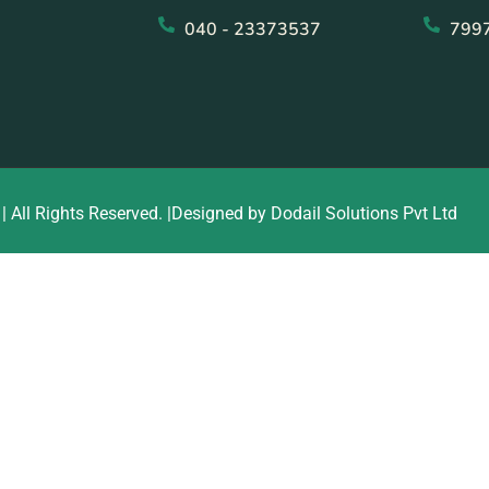
040 - 23373537
799
| All Rights Reserved. |Designed by Dodail Solutions Pvt Ltd