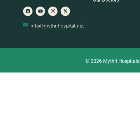
info@mythrihospital.net
© 2026 Mythri Hospitals 