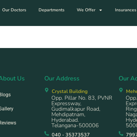
Our Doctors
Departments
We Offer
Insurances
About Us
Our Address
Our A
Crystal Building
Meh
Blogs
Opp. Pillar No. 83, PVNR
Opp.
Expressway,
Expr
Gudimalkapur Road,
Ring
Gallery
Mehdipatnam,
Naga
Hyderabad.
Hyde
Reviews
Telangana-500006
500
040 - 35373537
799