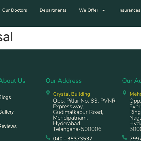
Our Doctors
Departments
We Offer
Insurances
al
About Us
Our Address
Our A
Crystal Building
Meh
Blogs
Opp. Pillar No. 83, PVNR
Opp.
Expressway,
Expr
Gudimalkapur Road,
Ring
Gallery
Mehdipatnam,
Naga
Hyderabad.
Hyde
Reviews
Telangana-500006
500
040 - 35373537
799