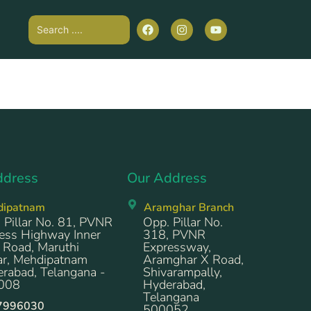
ddress
Our Address
dipatnam
Aramghar Branch
 Pillar No. 81, PVNR
Opp. Pillar No.
ess Highway Inner
318, PVNR
 Road, Maruthi
Expressway,
r, Mehdipatnam
Aramghar X Road,
rabad, Telangana -
Shivarampally,
008
Hyderabad,
Telangana
7996030
500052.