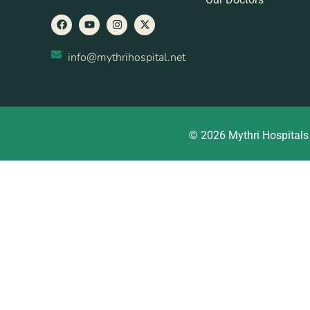
info@mythrihospital.net
© 2026 Mythri Hospitals 