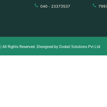
040 - 23373537
799
| All Rights Reserved. |Designed by Dodail Solutions Pvt Ltd