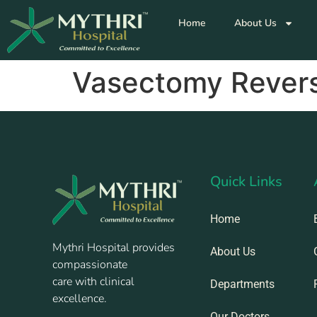
Home
About Us
Vasectomy Revers
Quick Links
Home
Mythri Hospital provides
About Us
compassionate
care with clinical
Departments
excellence.
Our Doctors