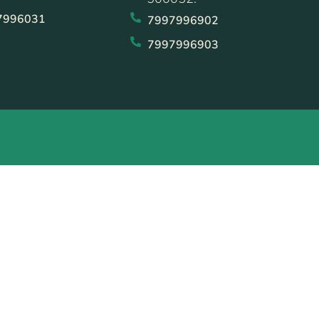
7996031
7997996902
7997996903