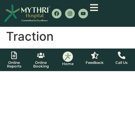
Traction
Online
Online
Feedback
Call Us
Home
Reports
Booking