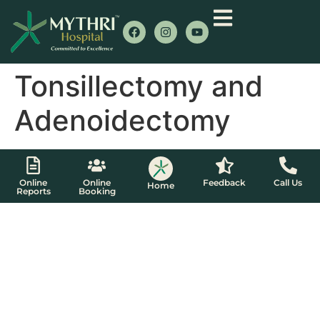
Tonsillectomy and
Adenoidectomy
Online
Online
Feedback
Call Us
Home
Reports
Booking