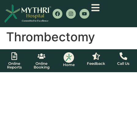
Thrombectomy
Online
Online
Feedback
Call Us
Home
Reports
Booking