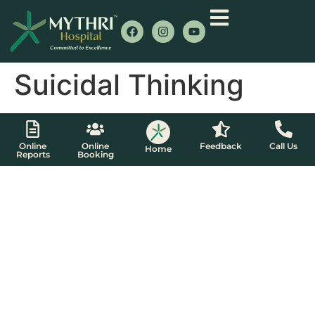
Suicidal Thinking
Online
Online
Feedback
Call Us
Home
Reports
Booking