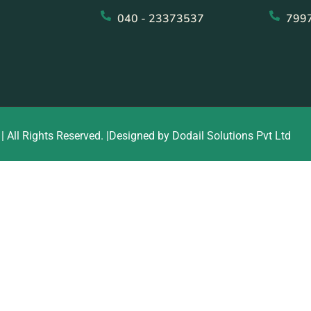
040 - 23373537
799
| All Rights Reserved. |Designed by Dodail Solutions Pvt Ltd