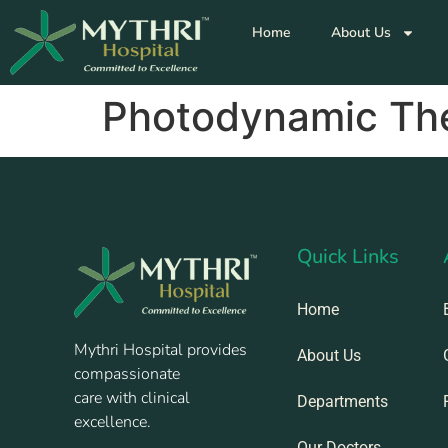
Home
About Us
Photodynamic Th
Quick Links
Home
Mythri Hospital provides
About Us
compassionate
care with clinical
Departments
excellence.
Our Doctors