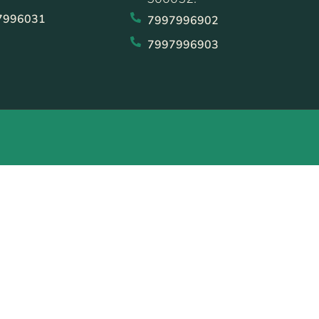
7996031
7997996902
7997996903