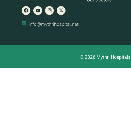
info@mythrihospital.net
© 2026 Mythri Hospitals 