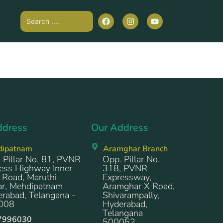
ddress
Our Address
dipatnam
Aramghar Branch
 Pillar No. 81, PVNR
Opp. Pillar No.
ess Highway Inner
318, PVNR
 Road, Maruthi
Expressway,
r, Mehdipatnam
Aramghar X Road,
rabad, Telangana -
Shivarampally,
008
Hyderabad,
Telangana
7996030
500052.