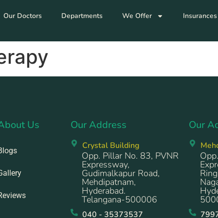
Our Doctors
Departments
We Offer
Insurances
erapy
About Us
Our Address
Our A
Crystal Building
Meh
Blogs
Opp. Pillar No. 83, PVNR
Opp.
Expressway,
Expr
Gudimalkapur Road,
Ring
Gallery
Mehdipatnam,
Naga
Hyderabad.
Hyde
Reviews
Telangana-500006
500
040 - 35373537
799