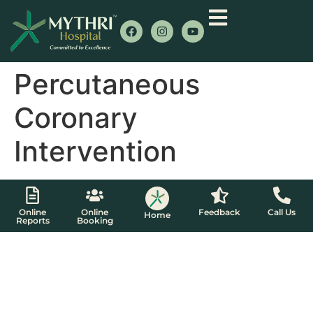
Percutaneous
Coronary
Intervention
Online
Online
Feedback
Call Us
Home
Reports
Booking