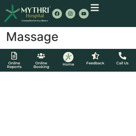
Massage
Online
Online
Feedback
Call Us
Home
Reports
Booking