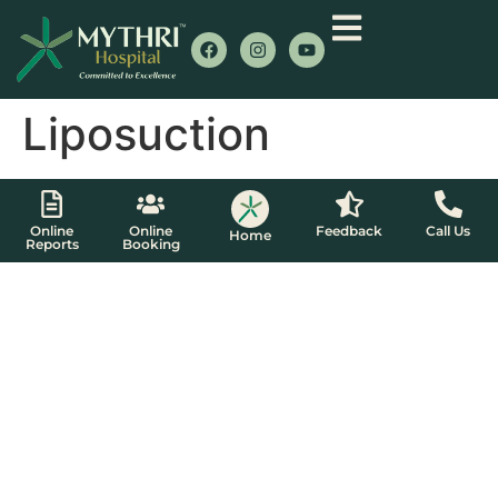
Liposuction
Online
Online
Feedback
Call Us
Home
Reports
Booking