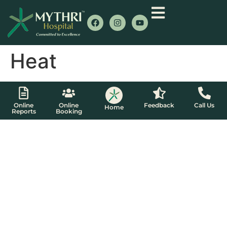
Heat
Online
Online
Feedback
Call Us
Home
Reports
Booking