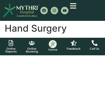
Hand Surgery
Online
Online
Feedback
Call Us
Home
Reports
Booking