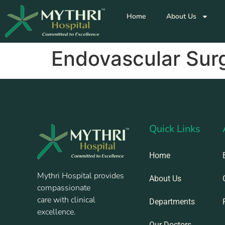
Home
About Us
Endovascular Sur
Quick Links
Home
Mythri Hospital provides
About Us
compassionate
care with clinical
Departments
excellence.
Our Doctors