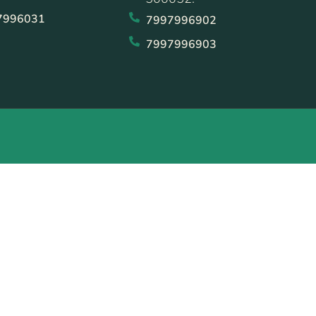
7996031
7997996902
7997996903