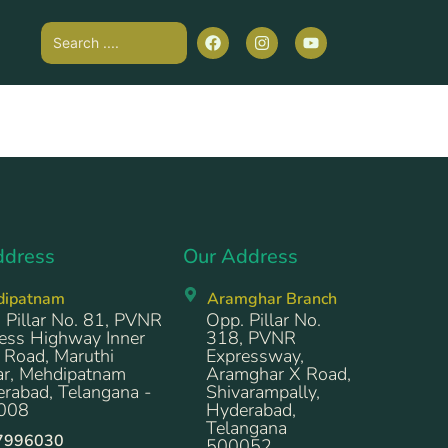
ddress
Our Address
dipatnam
Aramghar Branch
 Pillar No. 81, PVNR
Opp. Pillar No.
ess Highway Inner
318, PVNR
 Road, Maruthi
Expressway,
r, Mehdipatnam
Aramghar X Road,
rabad, Telangana -
Shivarampally,
008
Hyderabad,
Telangana
7996030
500052.