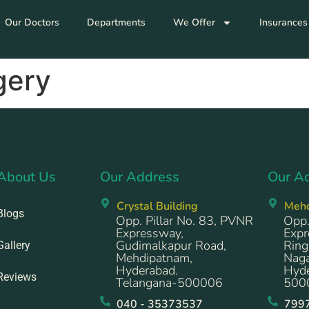
Our Doctors
Departments
We Offer
Insurances
gery
About Us
Our Address
Our A
Crystal Building
Meh
Blogs
Opp. Pillar No. 83, PVNR
Opp.
Expressway,
Expr
Gudimalkapur Road,
Ring
Gallery
Mehdipatnam,
Naga
Hyderabad.
Hyde
Reviews
Telangana-500006
500
040 - 35373537
799