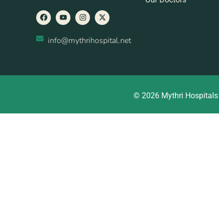
info@mythrihospital.net
© 2026 Mythri Hospitals 