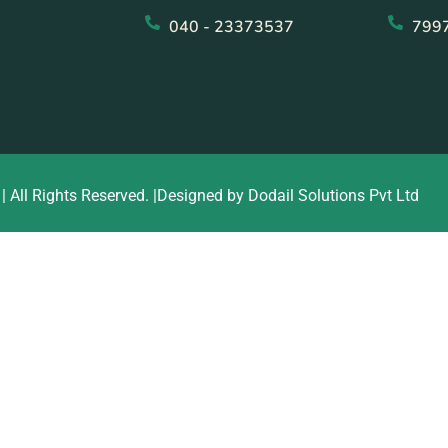
040 - 23373537
799
| All Rights Reserved. |Designed by Dodail Solutions Pvt Ltd