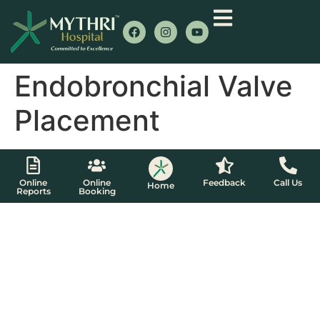
Endobronchial Valve
Placement
Online
Online
Feedback
Call Us
Home
Reports
Booking