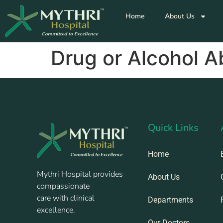
Home
About Us
Drug or Alcohol 
Quick Links
Home
Mythri Hospital provides
About Us
compassionate
care with clinical
Departments
excellence.
Our Doctors