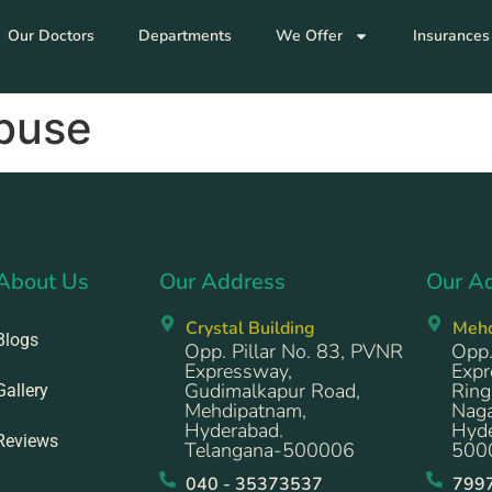
Our Doctors
Departments
We Offer
Insurances
Abuse
About Us
Our Address
Our A
Crystal Building
Meh
Blogs
Opp. Pillar No. 83, PVNR
Opp.
Expressway,
Expr
Gudimalkapur Road,
Ring
Gallery
Mehdipatnam,
Naga
Hyderabad.
Hyde
Reviews
Telangana-500006
500
040 - 35373537
799