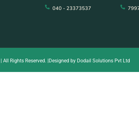
040 - 23373537
799
| All Rights Reserved. |Designed by Dodail Solutions Pvt Ltd