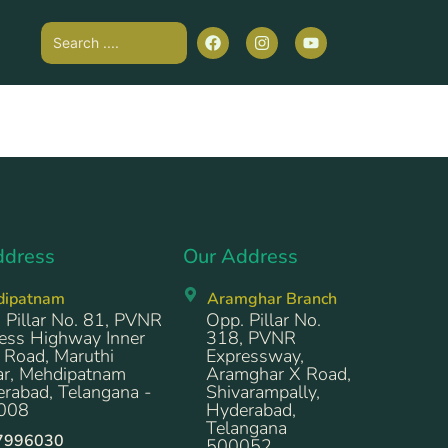
ddress
Our Address
dipatnam
Aramghar Branch
 Pillar No. 81, PVNR
Opp. Pillar No.
ess Highway Inner
318, PVNR
 Road, Maruthi
Expressway,
r, Mehdipatnam
Aramghar X Road,
rabad, Telangana -
Shivarampally,
008
Hyderabad,
Telangana
7996030
500052.