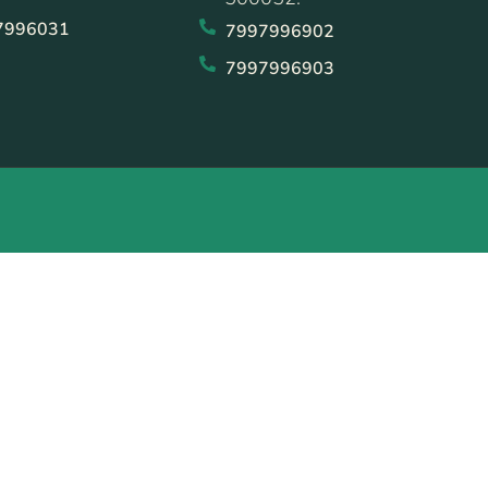
7996031
7997996902
7997996903