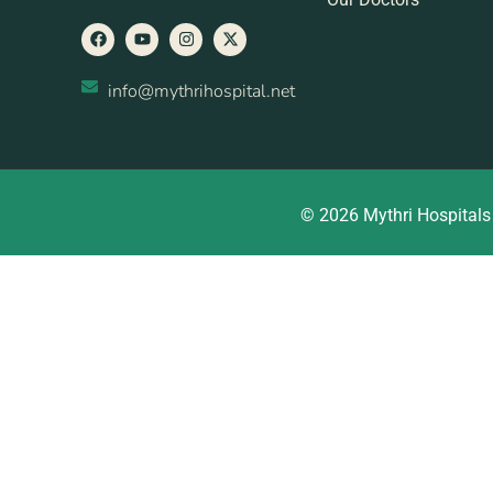
info@mythrihospital.net
© 2026 Mythri Hospitals 