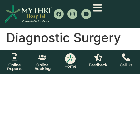
Diagnostic Surgery
Online
Online
Feedback
Call Us
Home
Reports
Booking