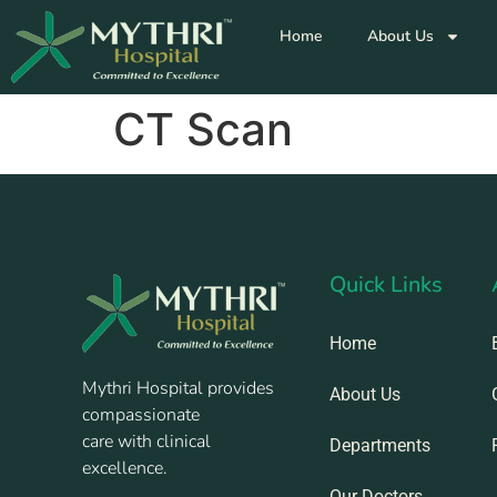
Home
About Us
CT Scan
Quick Links
Home
Mythri Hospital provides
About Us
compassionate
care with clinical
Departments
excellence.
Our Doctors