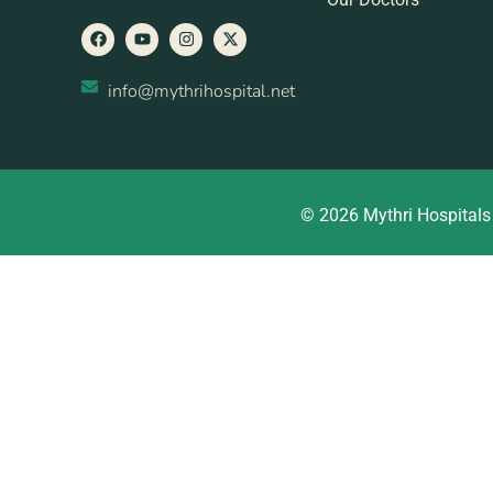
info@mythrihospital.net
© 2026 Mythri Hospitals 