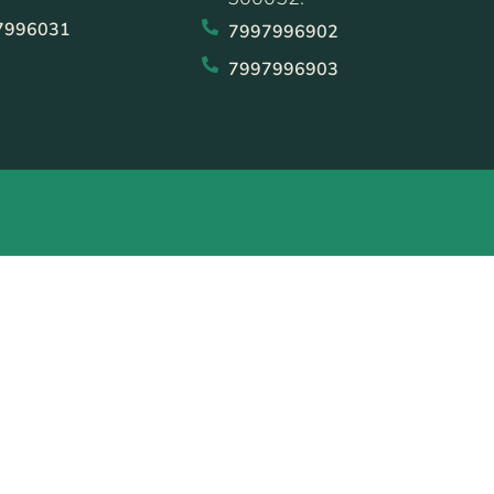
7996031
7997996902
7997996903