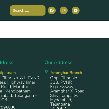
ddress
Our Address
dipatnam
Aramghar Branch
 Pillar No. 81, PVNR
Opp. Pillar No.
ess Highway Inner
318, PVNR
 Road, Maruthi
Expressway,
r, Mehdipatnam
Aramghar X Road,
rabad, Telangana -
Shivarampally,
008
Hyderabad,
Telangana
7996030
500052.