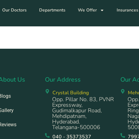
Our Doctors
Departments
We Offer
Insurances
About Us
Our Address
Our A
Crystal Building
Meh
Blogs
Opp. Pillar No. 83, PVNR
Opp.
Expressway,
Expr
Gudimalkapur Road,
Ring
Gallery
Mehdipatnam,
Naga
Hyderabad.
Hyde
Reviews
Telangana-500006
500
040 - 35373537
799