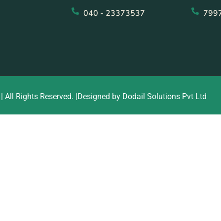
040 - 23373537
799
| All Rights Reserved. |Designed by Dodail Solutions Pvt Ltd