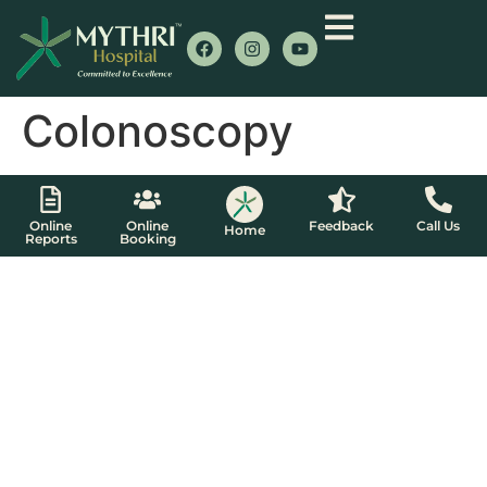
Colonoscopy
Online
Online
Feedback
Call Us
Home
Reports
Booking