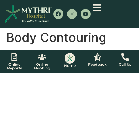
Body Contouring
Online
Online
Feedback
Call Us
Home
Reports
Booking