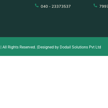
040 - 23373537
799
| All Rights Reserved. |Designed by Dodail Solutions Pvt Ltd