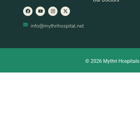
info@mythrihospital.net
© 2026 Mythri Hospitals 