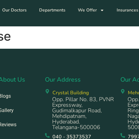
Our Doctors
Departments
We Offer
Insurances
se
About Us
Our Address
Our A
Crystal Building
Meh
Blogs
Opp. Pillar No. 83, PVNR
Opp.
Expressway,
Expr
Gudimalkapur Road,
Ring
Gallery
Mehdipatnam,
Naga
Hyderabad.
Hyde
Reviews
Telangana-500006
500
040 - 35373537
799