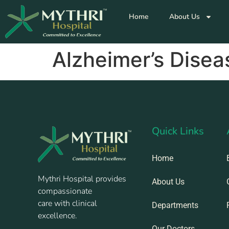
Home
About Us
Alzheimer’s Disea
Quick Links
Home
Mythri Hospital provides
About Us
compassionate
care with clinical
Departments
excellence.
Our Doctors