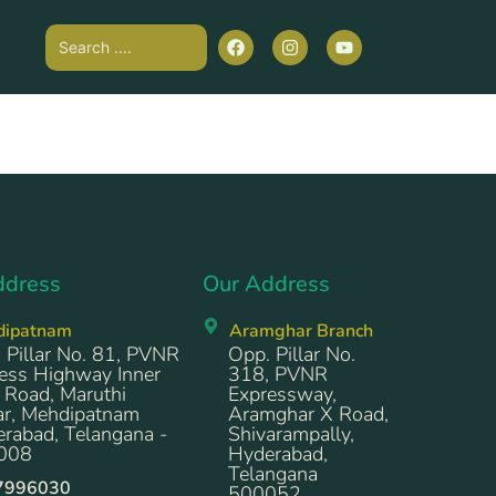
ddress
Our Address
dipatnam
Aramghar Branch
 Pillar No. 81, PVNR
Opp. Pillar No.
ess Highway Inner
318, PVNR
 Road, Maruthi
Expressway,
r, Mehdipatnam
Aramghar X Road,
rabad, Telangana -
Shivarampally,
008
Hyderabad,
Telangana
7996030
500052.