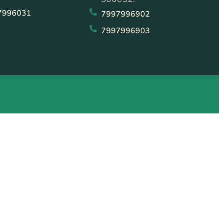
7996031
7997996902
7997996903