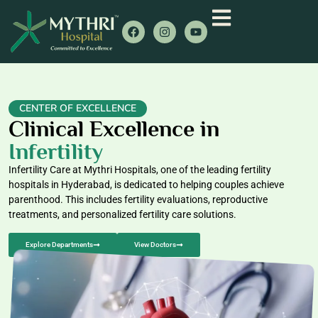
CENTER OF EXCELLENCE
Clinical Excellence in
Infertility
Infertility Care at Mythri Hospitals, one of the leading fertility
hospitals in Hyderabad, is dedicated to helping couples achieve
parenthood. This includes fertility evaluations, reproductive
treatments, and personalized fertility care solutions.
Explore Departments
View Doctors