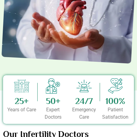
25+
50+
24/7
100%
Years of Care
Expert
Emergency
Patient
Doctors
Care
Satisfaction
Our Infertility Doctors