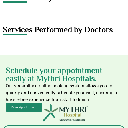
Services Performed by Doctors
Schedule your appointment
easily at Mythri Hospitals.
Our streamlined online booking system allows you to
quickly and conveniently schedule your visit, ensuring a
hassle-free experience from start to finish.
Book Appointment