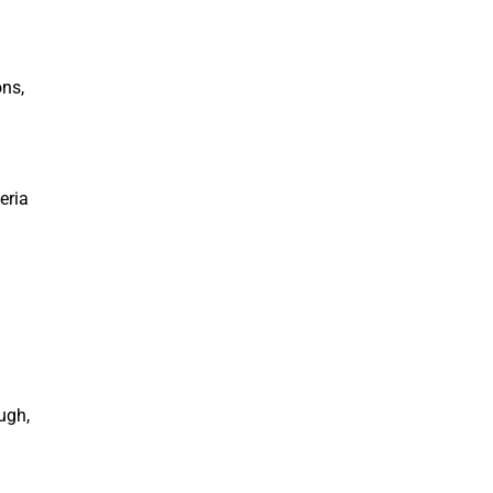
ons,
eria
ugh,