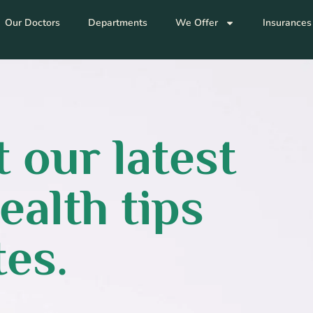
Our Doctors
Departments
We Offer
Insurances
 our latest
ealth tips
es.