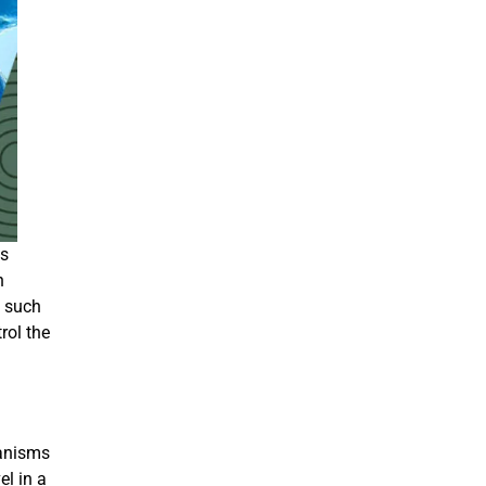
us
h
s
such
rol the
ganisms
el in a