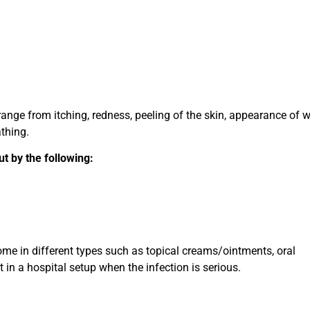
nge from itching, redness, peeling of the skin, appearance of w
athing.
ut by the following:
me in different types such as topical creams/ointments, oral
 in a hospital setup when the infection is serious.