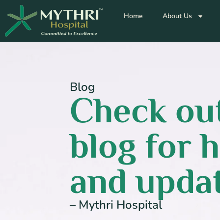
Home
About Us
Blog
Check out
blog for h
and updat
– Mythri Hospital