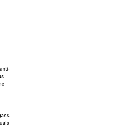
anti-
us
he
gans.
duals