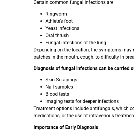
Certain common fungal infections are:
Ringworm
Athlete’s foot
Yeast Infections
Oral thrush
Fungal infections of the lung
Depending on the location, the symptoms may ra
patches in the mouth, cough, to difficulty in bre
Diagnosis of fungal infections can be carried o
Skin Scrapings
Nail samples
Blood tests
Imaging tests for deeper infections
Treatment options include antifungals, which co
medications, or the use of intravenous treatment
Importance of Early Diagnosis