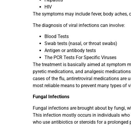
HIV
The symptoms may include fever, body aches, co
The diagnosis of viral infections can involve:
Blood Tests
Swab tests (nasal, or throat swabs)
Antigen or antibody tests
The PCR Tests For Specific Viruses
The treatment is basically aimed at symptom man
pyretic medications, and analgesic medications. 
cases of the flu, antiretroviral medications are 
most reliable means to prevent many types of vir
Fungal Infections
Fungal infections are brought about by fungi, whi
This infection mostly occurs in individuals who
who use antibiotics or steroids for a prolonged 