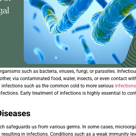
ganisms such as bacteria, viruses, fungi, or parasites. Infectio
her, via contaminated food, water, insects, or even contact wit
ld infections such as the common cold to more serious
infection
ctions. Early treatment of infections is highly essential to cont
Diseases
ch safeguards us from various germs. In some cases, microor
 resulting in infections. Conditions such as a weak immunity lev