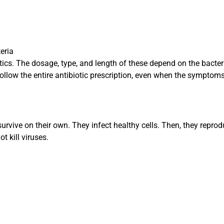
teria
tics. The dosage, type, and length of these depend on the bacter
o follow the entire antibiotic prescription, even when the symptom
urvive on their own. They infect healthy cells. Then, they repro
t kill viruses.