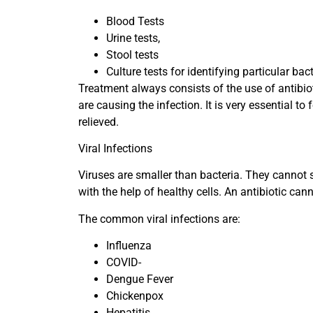
Blood Tests
Urine tests,
Stool tests
Culture tests for identifying particular bac
Treatment always consists of the use of antibio
are causing the infection. It is very essential t
relieved.
Viral Infections
Viruses are smaller than bacteria. They cannot s
with the help of healthy cells. An antibiotic canno
The common viral infections are:
Influenza
COVID-
Dengue Fever
Chickenpox
Hepatitis