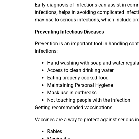
Early diagnosis of infections can assist in com
infections, helps in avoiding complicated infect
may rise to serious infections, which include org
Preventing Infectious Diseases
Prevention is an important tool in handling con
infections:
Hand washing with soap and water regula
Access to clean drinking water
Eating properly cooked food
Maintaining Personal Hygiene
Mask use in outbreaks
Not touching people with the infection
Getting recommended vaccinations
Vaccines are a way to protect against serious in
Rabies
Meningitis