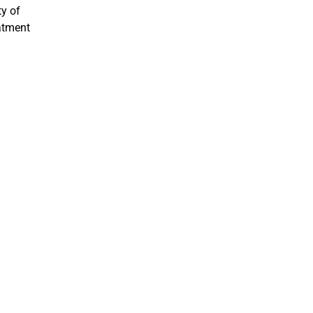
ty of
eatment