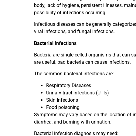
body, lack of hygiene, persistent illnesses, maln
possibility of infections occurring.
Infectious diseases can be generally categorize
viral infections, and fungal infections.
Bacterial Infections
Bacteria are single-celled organisms that can su
are useful, bad bacteria can cause infections.
The common bacterial infections are:
Respiratory Diseases
Urinary tract infections (UTIs)
Skin Infections
Food poisoning
Symptoms may vary based on the location of inf
diarrhea, and burning with urination.
Bacterial infection diagnosis may need: