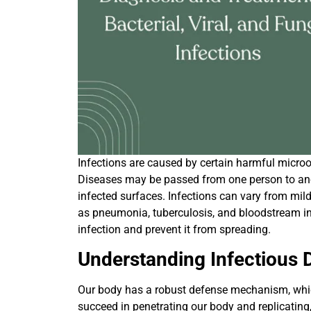
Infections are caused by certain harmful microor
Diseases may be passed from one person to anot
infected surfaces. Infections can vary from mi
as pneumonia, tuberculosis, and bloodstream infe
infection and prevent it from spreading.
Understanding Infectious 
Our body has a robust defense mechanism, whi
succeed in penetrating our body and replicating,