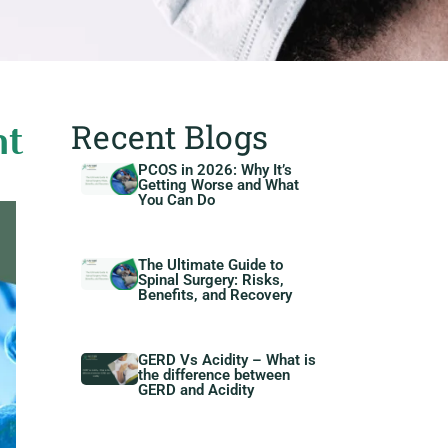
Recent Blogs
nt
PCOS in 2026: Why It’s
Getting Worse and What
You Can Do
The Ultimate Guide to
Spinal Surgery: Risks,
Benefits, and Recovery
GERD Vs Acidity – What is
the difference between
GERD and Acidity