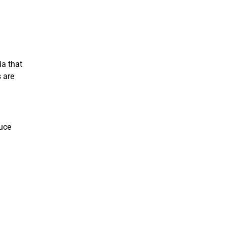
ia that
s are
duce