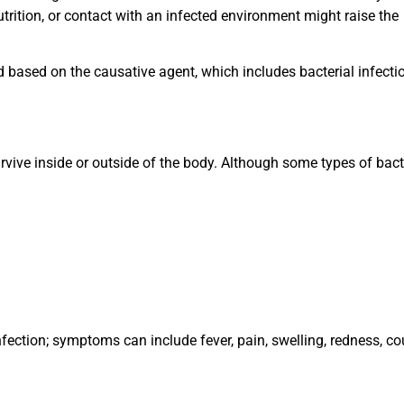
utrition, or contact with an infected environment might raise the
d based on the causative agent, which includes bacterial infecti
rvive inside or outside of the body. Although some types of bact
ection; symptoms can include fever, pain, swelling, redness, co