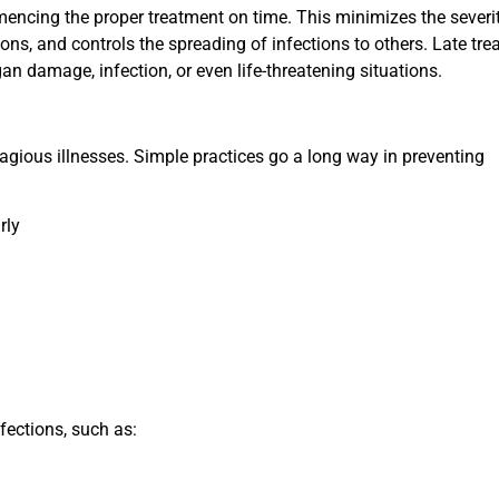
mencing the proper treatment on time. This minimizes the severi
ions, and controls the spreading of infections to others. Late tr
an damage, infection, or even life-threatening situations.
tagious illnesses. Simple practices go a long way in preventing
rly
fections, such as: