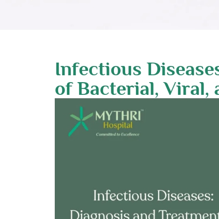
Infectious Disease
of Bacterial, Viral