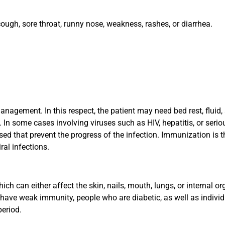
ugh, sore throat, runny nose, weakness, rashes, or diarrhea.
agement. In this respect, the patient may need bed rest, fluid, 
In some cases involving viruses such as HIV, hepatitis, or serio
used that prevent the progress of the infection. Immunization is t
al infections.
ch can either affect the skin, nails, mouth, lungs, or internal or
 have weak immunity, people who are diabetic, as well as indivi
period.