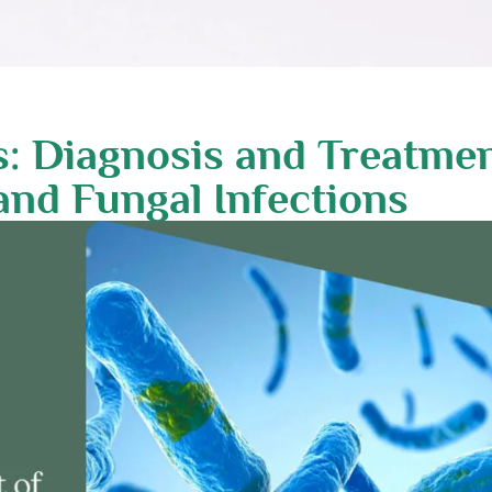
s: Diagnosis and Treatme
, and Fungal Infections