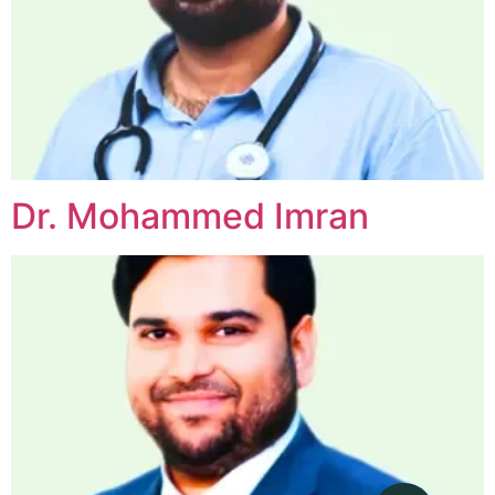
Dr. Mohammed Imran