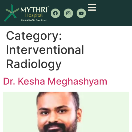
Category:
Interventional
Radiology
Dr. Kesha Meghashyam