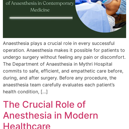
Anaesthesia plays a crucial role in every successful
operation. Anaesthesia makes it possible for patients to
undergo surgery without feeling any pain or discomfort.
The Department of Anaesthesia in Mythri Hospital
commits to safe, efficient, and empathetic care before,
during, and after surgery. Before any procedure, the
anaesthesia team carefully evaluates each patient’s
health condition, […]
The Crucial Role of
Anesthesia in Modern
Healthcare