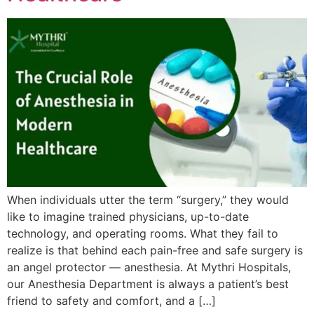
When individuals utter the term “surgery,” they would
like to imagine trained physicians, up-to-date
technology, and operating rooms. What they fail to
realize is that behind each pain-free and safe surgery is
an angel protector — anesthesia. At Mythri Hospitals,
our Anesthesia Department is always a patient’s best
friend to safety and comfort, and a […]