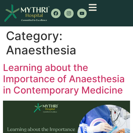
Category:
Anaesthesia
Learning about the
Importance of Anaesthesia
in Contemporary Medicine