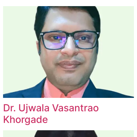
Dr. Ujwala Vasantrao
Khorgade