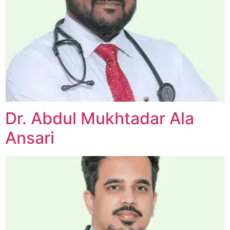
Dr. Abdul Mukhtadar Ala
Ansari