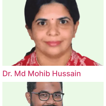
Dr. Md Mohib Hussain