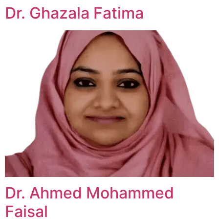
Dr. Ghazala Fatima
Dr. Ahmed Mohammed
Faisal