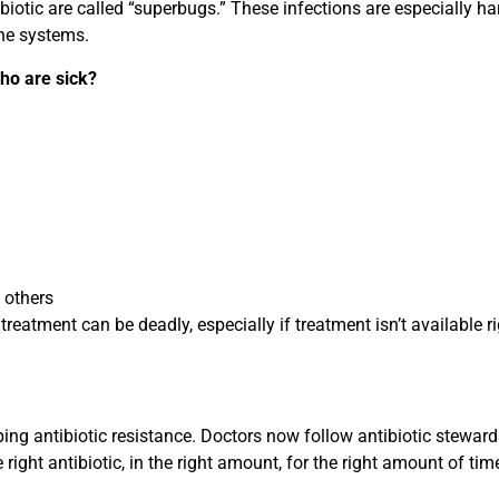
ibiotic are called “superbugs.” These infections are especially h
ne systems.
ho are sick?
 others
treatment can be deadly, especially if treatment isn’t available r
pping antibiotic resistance. Doctors now follow antibiotic stewar
ight antibiotic, in the right amount, for the right amount of tim