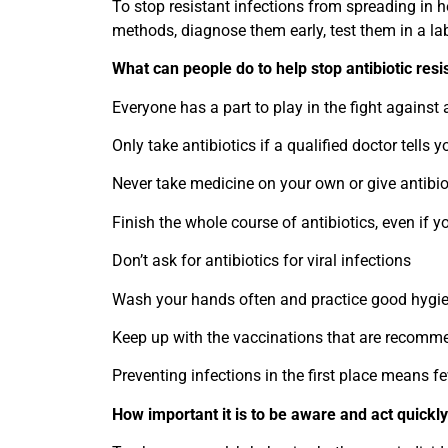
To stop resistant infections from spreading in hea
methods, diagnose them early, test them in a la
What can people do to help stop antibiotic res
Everyone has a part to play in the fight against 
Only take antibiotics if a qualified doctor tells y
Never take medicine on your own or give antibiot
Finish the whole course of antibiotics, even if yo
Don’t ask for antibiotics for viral infections
Wash your hands often and practice good hygie
Keep up with the vaccinations that are recomm
Preventing infections in the first place means f
How important it is to be aware and act quickl