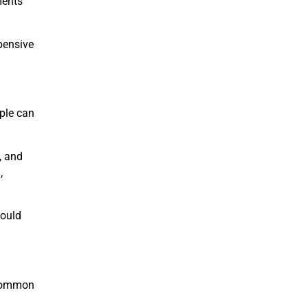
ments
pensive
ople can
, and
,
could
 common