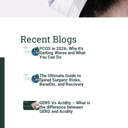
Recent Blogs
PCOS in 2026: Why It’s
Getting Worse and What
You Can Do
The Ultimate Guide to
Spinal Surgery: Risks,
Benefits, and Recovery
GERD Vs Acidity – What is
the difference between
GERD and Acidity