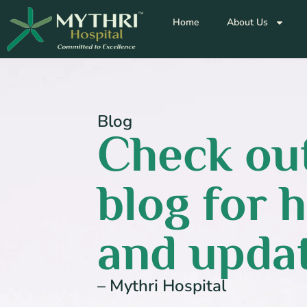
Home
About Us
Blog
Check out
blog for h
and updat
– Mythri Hospital