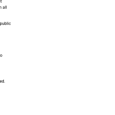
t
n all
 public
to
ed.