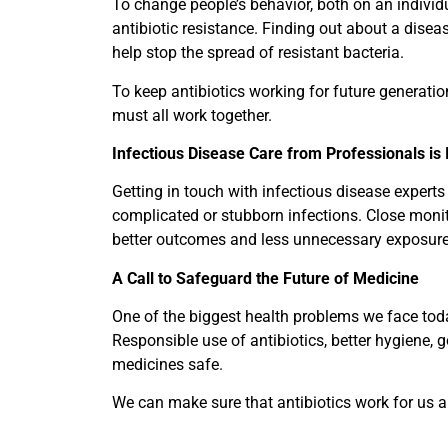
To change people’s behavior, both on an individ
antibiotic resistance. Finding out about a disease
help stop the spread of resistant bacteria.
To keep antibiotics working for future generatio
must all work together.
Infectious Disease Care from Professionals is
Getting in touch with infectious disease experts
complicated or stubborn infections. Close monit
better outcomes and less unnecessary exposure 
A Call to Safeguard the Future of Medicine
One of the biggest health problems we face today
Responsible use of antibiotics, better hygiene,
medicines safe.
We can make sure that antibiotics work for us a