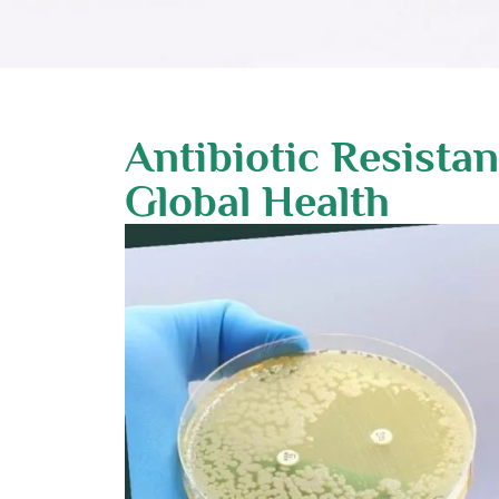
Antibiotic Resista
Global Health