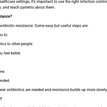
lthcare settings, it’s important to use the right infection contro
b, and teach patients about them.
istance?
antibiotic resistance. Some easy but useful steps are:
ou to.
ics to other people.
u feel better.
ne.
ended.
ewer antibiotics are needed and resistance builds up more slowly
y?