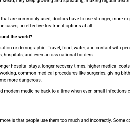
 instead, they keep growing and spreading, making regular treat
s that are commonly used, doctors have to use stronger, more ex
e cases, no effective treatment options at all.
round the world?
 nation or demographic. Travel, food, water, and contact with pe
s, hospitals, and even across national borders.
longer hospital stays, longer recovery times, higher medical costs
 working, common medical procedures like surgeries, giving birth
ome more dangerous.
 send modern medicine back to a time when even small infections 
ymore is that people use them too much and incorrectly. Some