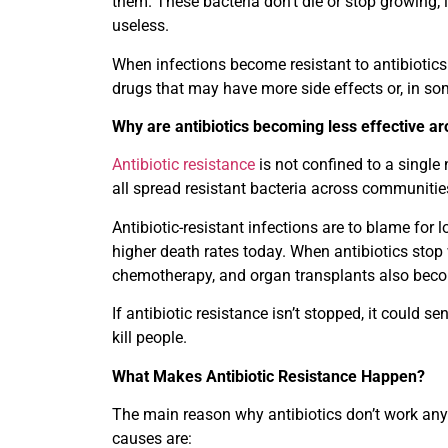
them. These bacteria don’t die or stop growing;
useless.
When infections become resistant to antibiotic
drugs that may have more side effects or, in som
Why are antibiotics becoming less effective a
Antibiotic resistance
is not confined to a single
all spread resistant bacteria across communitie
Antibiotic-resistant infections are to blame for 
higher death rates today. When antibiotics stop
chemotherapy, and organ transplants also bec
If antibiotic resistance isn’t stopped, it could
kill people.
What Makes Antibiotic Resistance Happen?
The main reason why antibiotics don’t work an
causes are: