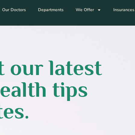
Our Doctors
Departments
We Offer
Insurances
 our latest
ealth tips
es.