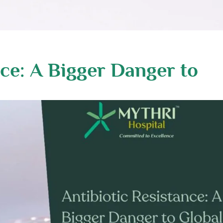
nce: A Bigger Danger to