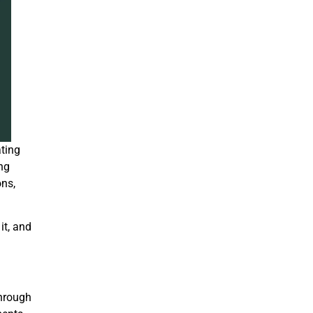
ating
ing
ons,
it, and
through