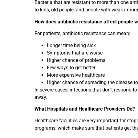
Bacteria that are resistant to more than one ant
to kids, old people, and people with weak immu
How does antibiotic resistance affect people w
For patients, antibiotic resistance can mean:
Longer time being sick
Symptoms that are worse
Higher chance of problems
Few ways to get better
More expensive healthcare
Higher chance of spreading the disease to
In severe cases, infections that don’t respond to 
away.
What Hospitals and Healthcare Providers Do?
Healthcare facilities are very important for sto
programs, which make sure that patients get the r