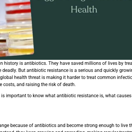
 history is antibiotics. They have saved millions of lives by tre
e deadly. But antibiotic resistance is a serious and quickly grow
 global health threat is making it harder to treat common infecti
 costs, and raising the risk of death.
t is important to know what antibiotic resistance is, what causes 
ange because of antibiotics and become strong enough to live 