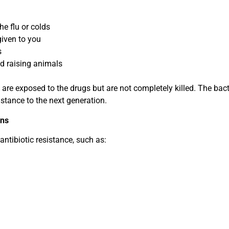
the flu or colds
given to you
s
d raising animals
a are exposed to the drugs but are not completely killed. The bact
istance to the next generation.
ons
ntibiotic resistance, such as: