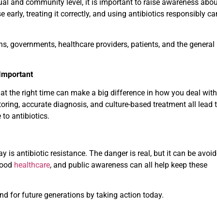
ual and community level, it is important to raise awareness abou
 early, treating it correctly, and using antibiotics responsibly ca
ns, governments, healthcare providers, patients, and the general
 Important
 at the right time can make a big difference in how you deal with
oring, accurate diagnosis, and culture-based treatment all lead 
to antibiotics.
 is antibiotic resistance. The danger is real, but it can be avoid
 good
healthcare
, and public awareness can all help keep these
nd for future generations by taking action today.