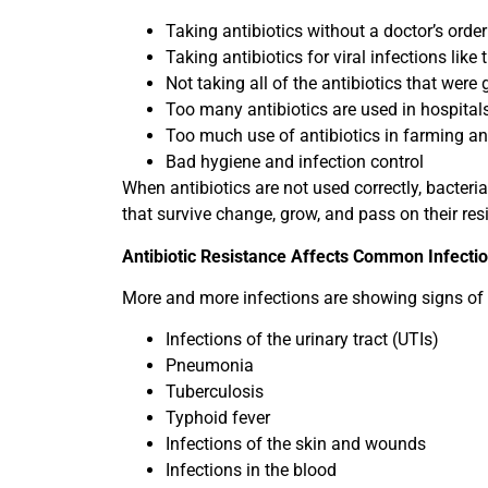
Taking antibiotics without a doctor’s order
Taking antibiotics for viral infections like 
Not taking all of the antibiotics that were 
Too many antibiotics are used in hospital
Too much use of antibiotics in farming an
Bad hygiene and infection control
When antibiotics are not used correctly, bacteri
that survive change, grow, and pass on their res
Antibiotic Resistance Affects Common Infecti
More and more infections are showing signs of a
Infections of the urinary tract (UTIs)
Pneumonia
Tuberculosis
Typhoid fever
Infections of the skin and wounds
Infections in the blood