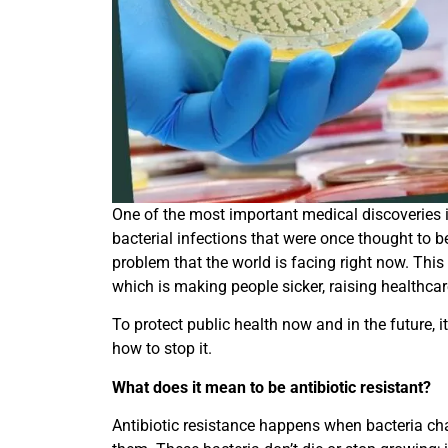
One of the most important medical discoveries in
bacterial infections that were once thought to b
problem that the world is facing right now. This
which is making people sicker, raising healthcare
To protect public health now and in the future, i
how to stop it.
What does it mean to be antibiotic resistant?
Antibiotic resistance happens when bacteria ch