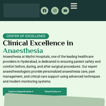
CENTER OF EXCELLENCE
Clinical Excellence in
Anaesthesia
Anaesthesia at Mythri Hospitals, one of the leading healthcare
providers in Hyderabad, is dedicated to ensuring patient safety and
comfort before, during, and after surgical procedures. Our expert
anaesthesiologists provide personalized anaesthesia care, pain
management, and critical care support using advanced techniques
and modern monitoring systems.
Explore Departments
View Doctors