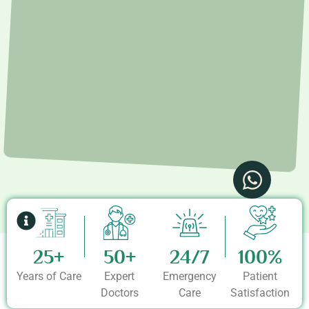
25+
50+
24/7
100%
Years of Care
Expert
Emergency
Patient
Doctors
Care
Satisfaction